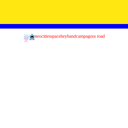
neocities
spacehey
bandcamp
agora road