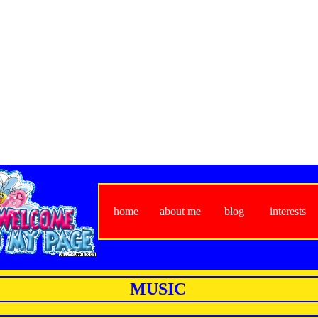
home
about me
blog
interests
MUSIC